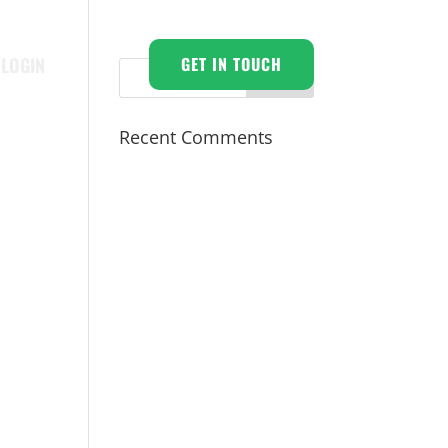
LOGIN
GET IN TOUCH
Recent Comments