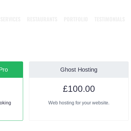
SERVICES
RESTAURANTS
PORTFOLIO
TESTIMONIALS
Pro
Ghost Hosting
£
100.00
oking
Web hosting for your website.