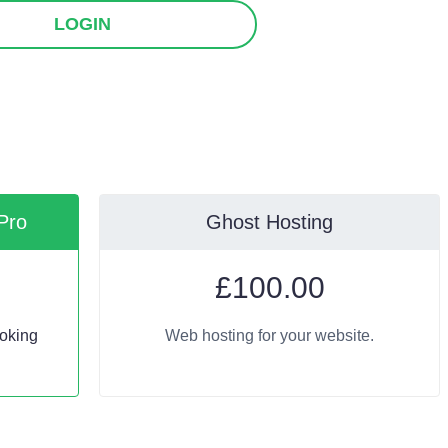
LOGIN
Pro
Ghost Hosting
£
100.00
oking
Web hosting for your website.