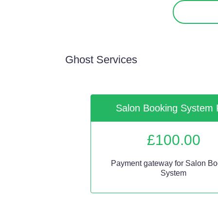
Ghost Services
Salon Booking System 
£
100.00
Payment gateway for Salon Bo
System