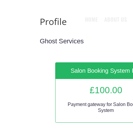
HOME
ABOUT US
Profile
Ghost Services
Salon Booking System 
£
100.00
Payment gateway for Salon Bo
System