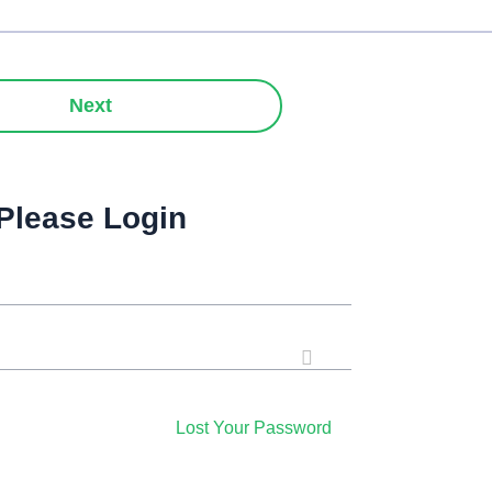
Next
Please Login
Lost Your Password