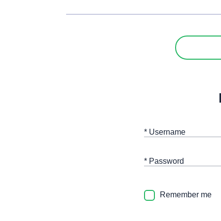
* Username
* Password
Remember me